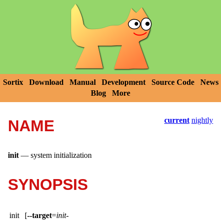
Sortix
Download
Manual
Development
Source Code
News
Blog
More
current
nightly
NAME
init
—
system initialization
SYNOPSIS
init
[
--target
=
init-