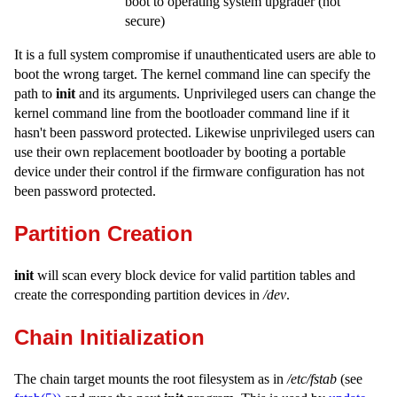
boot to operating system upgrader (not
secure)
It is a full system compromise if unauthenticated users are able to
boot the wrong target. The kernel command line can specify the
path to
init
and its arguments. Unprivileged users can change the
kernel command line from the bootloader command line if it
hasn't been password protected. Likewise unprivileged users can
use their own replacement bootloader by booting a portable
device under their control if the firmware configuration has not
been password protected.
Partition Creation
init
will scan every block device for valid partition tables and
create the corresponding partition devices in
/dev
.
Chain Initialization
The chain target mounts the root filesystem as in
/etc/fstab
(see