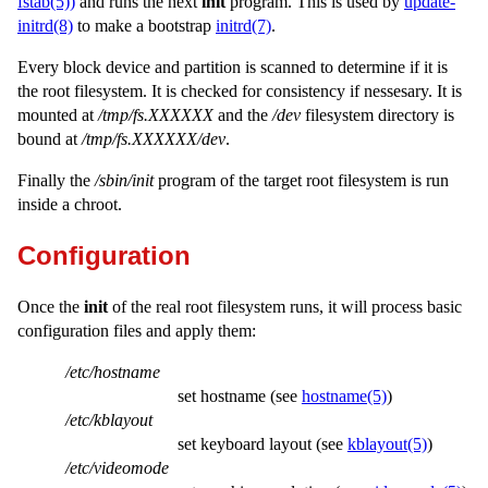
fstab(5))
and runs the next
init
program. This is used by
update-
initrd(8)
to make a bootstrap
initrd(7)
.
Every block device and partition is scanned to determine if it is
the root filesystem. It is checked for consistency if nessesary. It is
mounted at
/tmp/fs.XXXXXX
and the
/dev
filesystem directory is
bound at
/tmp/fs.XXXXXX/dev
.
Finally the
/sbin/init
program of the target root filesystem is run
inside a chroot.
Configuration
Once the
init
of the real root filesystem runs, it will process basic
configuration files and apply them:
/etc/hostname
set hostname (see
hostname(5)
)
/etc/kblayout
set keyboard layout (see
kblayout(5)
)
/etc/videomode