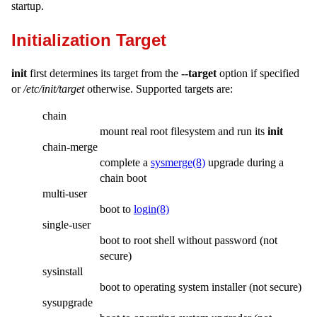
startup.
Initialization Target
init
first determines its target from the
--target
option if specified
or
/etc/init/target
otherwise. Supported targets are:
chain
mount real root filesystem and run its
init
chain-merge
complete a
sysmerge(8)
upgrade during a
chain boot
multi-user
boot to
login(8)
single-user
boot to root shell without password (not
secure)
sysinstall
boot to operating system installer (not secure)
sysupgrade