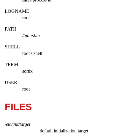
LOGNAME
root
PATH
/bin:/sbin
SHELL
root's shell
TERM
sortix
USER
root
FILES
/etc/init/target
default initialization target