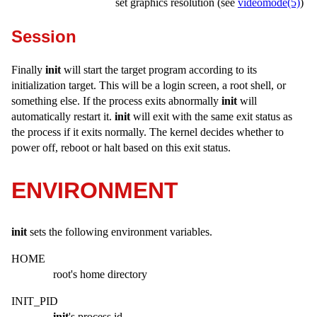
set graphics resolution (see
videomode(5)
)
Session
Finally
init
will start the target program according to its
initialization target. This will be a login screen, a root shell, or
something else. If the process exits abnormally
init
will
automatically restart it.
init
will exit with the same exit status as
the process if it exits normally. The kernel decides whether to
power off, reboot or halt based on this exit status.
ENVIRONMENT
init
sets the following environment variables.
HOME
root's home directory
INIT_PID
init
's process id