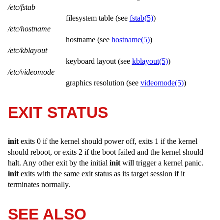
/etc/fstab
filesystem table (see
fstab(5)
)
/etc/hostname
hostname (see
hostname(5)
)
/etc/kblayout
keyboard layout (see
kblayout(5)
)
/etc/videomode
graphics resolution (see
videomode(5)
)
EXIT STATUS
init
exits 0 if the kernel should power off, exits 1 if the kernel
should reboot, or exits 2 if the boot failed and the kernel should
halt. Any other exit by the initial
init
will trigger a kernel panic.
init
exits with the same exit status as its target session if it
terminates normally.
SEE ALSO