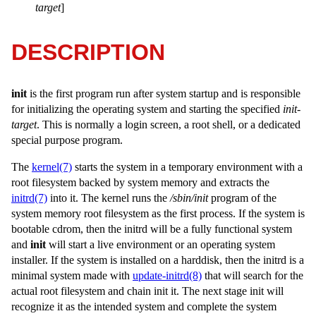
target
]
DESCRIPTION
init
is the first program run after system startup and is responsible
for initializing the operating system and starting the specified
init-
target
. This is normally a login screen, a root shell, or a dedicated
special purpose program.
The
kernel(7)
starts the system in a temporary environment with a
root filesystem backed by system memory and extracts the
initrd(7)
into it. The kernel runs the
/sbin/init
program of the
system memory root filesystem as the first process. If the system is
bootable cdrom, then the initrd will be a fully functional system
and
init
will start a live environment or an operating system
installer. If the system is installed on a harddisk, then the initrd is a
minimal system made with
update-initrd(8)
that will search for the
actual root filesystem and chain init it. The next stage init will
recognize it as the intended system and complete the system