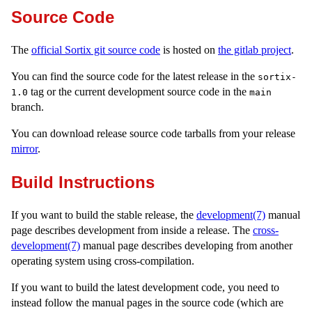
Source Code
The
official Sortix git source code
is hosted on
the gitlab project
.
You can find the source code for the latest release in the
sortix-
tag or the current development source code in the
1.0
main
branch.
You can download release source code tarballs from your release
mirror
.
Build Instructions
If you want to build the stable release, the
development(7)
manual
page describes development from inside a release. The
cross-
development(7)
manual page describes developing from another
operating system using cross-compilation.
If you want to build the latest development code, you need to
instead follow the manual pages in the source code (which are