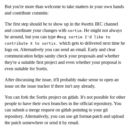
But you're more than welcome to take matters in your own hands
and contribute commits:
The first step should be to show up in the #sortix IRC channel
and coordinate your changes with
. He might not always
sortie
be around, but you can type
#msg sortie I'd like to
which gets to delivered next time he
contribute X to sortix.
logs on. Alternatively you can send an email. Early and clear
communication helps sanity check your proposals and whether
they're a suitable first project and even whether your proposal is
even suitable for Sortix.
After discussing the issue, it'll probably make sense to open an
issue on the issue tracker if there isn't any already.
You can fork the Sortix project on gitlab. It's not possible for other
people to have their own branches in the official repository. You
can submit a merge request on gitlab pointing to your git
repository. Alternatively, you can use git format-patch and upload
the patch somewhere or send it by email.