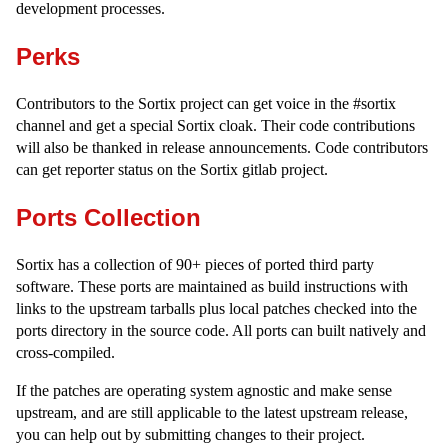
development processes.
Perks
Contributors to the Sortix project can get voice in the #sortix
channel and get a special Sortix cloak. Their code contributions
will also be thanked in release announcements. Code contributors
can get reporter status on the Sortix gitlab project.
Ports Collection
Sortix has a collection of 90+ pieces of ported third party
software. These ports are maintained as build instructions with
links to the upstream tarballs plus local patches checked into the
ports directory in the source code. All ports can built natively and
cross-compiled.
If the patches are operating system agnostic and make sense
upstream, and are still applicable to the latest upstream release,
you can help out by submitting changes to their project.