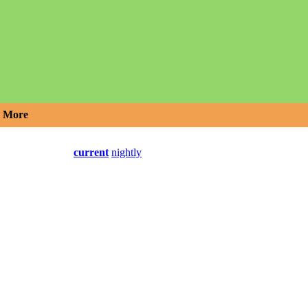
More
current
nightly