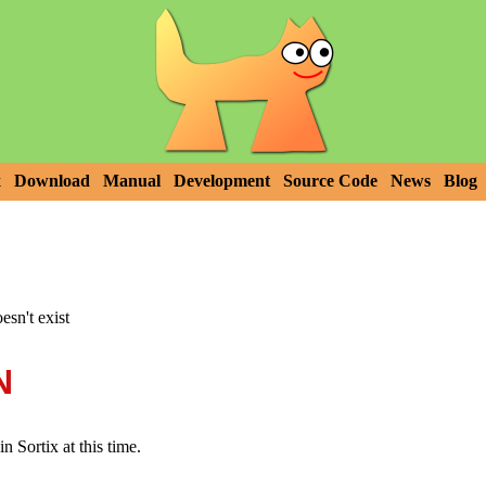
x
Download
Manual
Development
Source Code
News
Blog
esn't exist
N
n Sortix at this time.