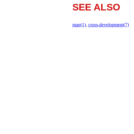
SEE ALSO
man(1)
,
cross-development(7)