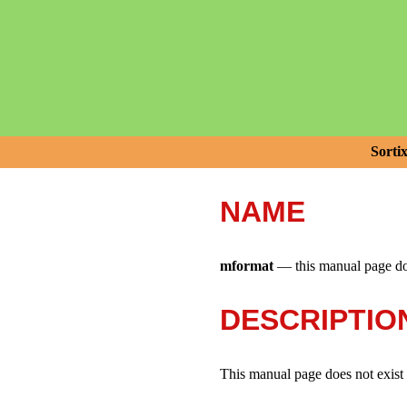
Sorti
NAME
mformat
—
this manual page do
DESCRIPTIO
This manual page does not exist i