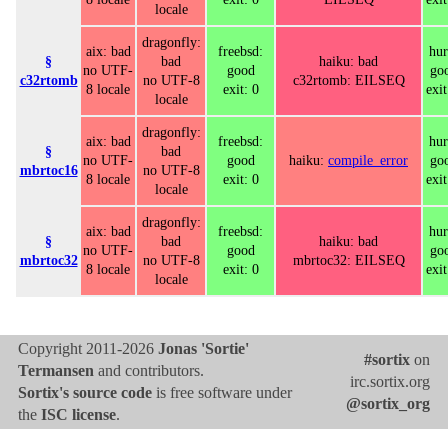
locale
dragonfly:
aix: bad
freebsd:
hur
§
bad
haiku: bad
no UTF-
good
go
c32rtomb
no UTF-8
c32rtomb: EILSEQ
8 locale
exit: 0
exit
locale
dragonfly:
aix: bad
freebsd:
hur
§
bad
no UTF-
good
haiku:
compile_error
go
mbrtoc16
no UTF-8
8 locale
exit: 0
exit
locale
dragonfly:
aix: bad
freebsd:
hur
§
bad
haiku: bad
no UTF-
good
go
mbrtoc32
no UTF-8
mbrtoc32: EILSEQ
8 locale
exit: 0
exit
locale
Copyright 2011-2026
Jonas 'Sortie'
#sortix
on
Termansen
and contributors.
irc.sortix.org
Sortix's source code
is free software under
@sortix_org
the
ISC license
.