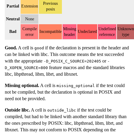
Previous
Partial
Extension
posix
Neutral
None
Compile
Missing
Undefined
Unknown
Bad
Incompatible
Undeclared
error
header
reference
type
Good.
A cell is
if the declaration is present in the header and
good
can be linked with libc. This outcome means the test succeeded
with the appropriate
or
-D_POSIX_C_SOURCE=202405
-
feature macros and the standard libraries
D_XOPEN_SOURCE=800
libc, libpthread, libm, librt, and libxnet.
Missing optional.
A cell is
if the test could
missing_optional
not be compiled, but the declaration is optional in POSIX and
need not be provided.
Outside libc.
A cell is
if the test could be
outside_libc
compiled, but had to be linked with another standard library than
the ones prescribed by POSIX: libc, libpthread, libm, librt, and
libxnet. This may not conform to POSIX depending on the