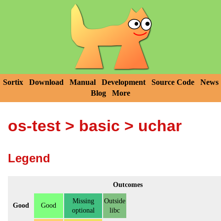
Sortix
Download
Manual
Development
Source Code
News
Blog
More
os-test
>
basic
> uchar
Legend
Outcomes
Missing
Outside
Good
Good
optional
libc