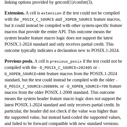
linking options provided by getconf(1)/confstr(3).
Extension.
A cell is
if the test could not be compiled
extension
with the
and
feature macros,
_POSIX_C_SOURCE
_XOPEN_SOURCE
but it could instead be compiled with other system-specific feature
macros that provide the entire API. This outcome means the
system header feature macro logic does not support the latest
POSIX.1-2024 standard and only receives partial credit. This
outcome typically indicates a declaration new to POSIX.1-2024.
Previous posix.
A cell is
if the test could not be
previous_posix
compiled with the
or
-D_POSIX_C_SOURCE=202405
-
feature macros from the POSIX.1-2024
D_XOPEN_SOURCE=800
standard, but the test could instead be compiled with the older
-
or
feature
D_POSIX_C_SOURCE=200809L
-D_XOPEN_SOURCE=700
macros from the older POSIX.1-2008 standard. This outcome
means the system header feature macro logic does not support the
latest POSIX.1-2024 standard and only receives partial credit. In
particular, the header did not check if the value was higher than
the supported value, but instead hard-coded the supported values,
and failed to be forward compatible with new standard versions.