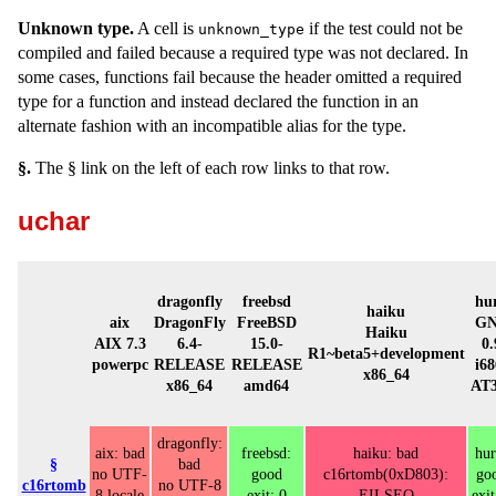
Unknown type.
A cell is
if the test could not be
unknown_type
compiled and failed because a required type was not declared. In
some cases, functions fail because the header omitted a required
type for a function and instead declared the function in an
alternate fashion with an incompatible alias for the type.
§.
The § link on the left of each row links to that row.
uchar
dragonfly
freebsd
hu
haiku
aix
DragonFly
FreeBSD
G
Haiku
AIX 7.3
6.4-
15.0-
0.
R1~beta5+development
powerpc
RELEASE
RELEASE
i68
x86_64
x86_64
amd64
AT3
dragonfly:
aix: bad
freebsd:
haiku: bad
hur
§
bad
no UTF-
good
c16rtomb(0xD803):
go
c16rtomb
no UTF-8
8 locale
exit: 0
EILSEQ
exit