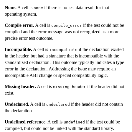
None.
A cell is
if there is no test data result for that
none
operating system.
Compile error.
A cell is
if the test could not be
compile_error
compiled and the error message was not recognized as a more
precise error test outcome.
Incompatible.
A cell is
if the declaration existed
incompatible
in the header, but had a signature that is incompatible with the
standardized declaration. This outcome typically indicates a type
error in the declaration. Addressing the issue may require an
incompatible ABI change or special compatibility logic.
Missing header.
A cell is
if the header did not
missing_header
exist.
Undeclared.
A cell is
if the header did not contain
undeclared
the declaration.
Undefined reference.
A cell is
if the test could be
undefined
compiled, but could not be linked with the standard library.