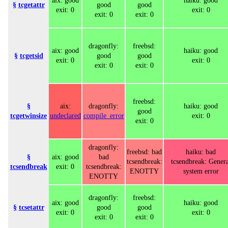
aix: good
haiku: good
§
tcgetattr
good
good
exit: 0
exit: 0
exit: 0
exit: 0
dragonfly:
freebsd:
aix: good
haiku: good
§
tcgetsid
good
good
exit: 0
exit: 0
exit: 0
exit: 0
freebsd:
§
aix:
dragonfly:
haiku: good
good
tcgetwinsize
undeclared
compile_error
exit: 0
exit: 0
dragonfly:
freebsd: bad
haiku: bad
§
aix: good
bad
tcsendbreak:
tcsendbreak: Genera
tcsendbreak
exit: 0
tcsendbreak:
ENOTTY
system error
ENOTTY
dragonfly:
freebsd:
aix: good
haiku: good
§
tcsetattr
good
good
exit: 0
exit: 0
exit: 0
exit: 0