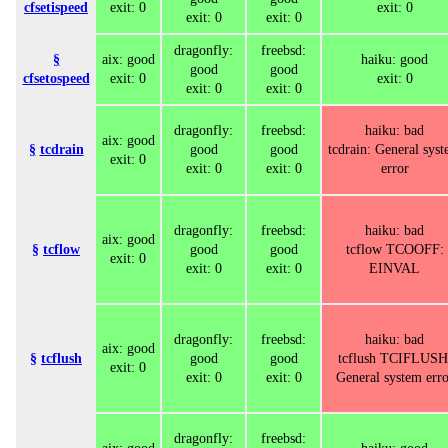
cfsetispeed
exit: 0
exit: 0
exit: 0
exit: 0
dragonfly:
freebsd:
§
aix: good
haiku: good
good
good
cfsetospeed
exit: 0
exit: 0
exit: 0
exit: 0
dragonfly:
freebsd:
haiku: bad
aix: good
§
tcdrain
good
good
tcdrain: General sys
exit: 0
exit: 0
exit: 0
error
dragonfly:
freebsd:
haiku: bad
aix: good
§
tcflow
good
good
tcflow TCOOFF:
exit: 0
exit: 0
exit: 0
EINVAL
dragonfly:
freebsd:
haiku: bad
aix: good
§
tcflush
good
good
tcflush TCIFLUSH
exit: 0
exit: 0
exit: 0
General system erro
dragonfly:
freebsd: