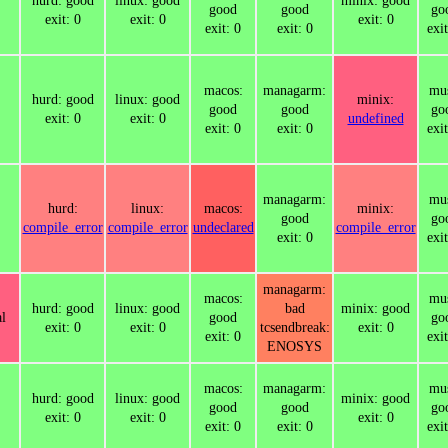
hurd: good
linux: good
minix: good
good
good
go
exit: 0
exit: 0
exit: 0
exit: 0
exit: 0
exit
macos:
managarm:
mus
hurd: good
linux: good
minix:
good
good
go
exit: 0
exit: 0
undefined
exit: 0
exit: 0
exit
managarm:
mus
hurd:
linux:
macos:
minix:
good
go
compile_error
compile_error
undeclared
compile_error
exit: 0
exit
managarm:
macos:
mus
hurd: good
linux: good
bad
minix: good
l
good
go
exit: 0
exit: 0
tcsendbreak:
exit: 0
exit: 0
exit
ENOSYS
macos:
managarm:
mus
hurd: good
linux: good
minix: good
good
good
go
exit: 0
exit: 0
exit: 0
exit: 0
exit: 0
exit