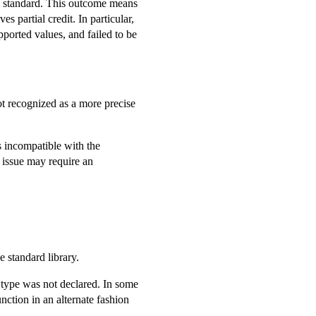
 standard. This outcome means
 partial credit. In particular,
pported values, and failed to be
ot recognized as a more precise
is incompatible with the
e issue may require an
e standard library.
d type was not declared. In some
nction in an alternate fashion