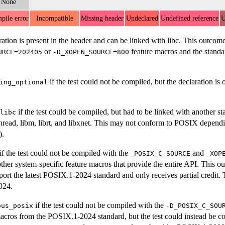
None
pile error
Incompatible
Missing header
Undeclared
Undefined reference
U
ration is present in the header and can be linked with libc. This outco
or
feature macros and the standard
URCE=202405
-D_XOPEN_SOURCE=800
if the test could not be compiled, but the declaration i
ing_optional
if the test could be compiled, but had to be linked with another st
libc
hread, libm, librt, and libxnet. This may not conform to POSIX dependi
).
if the test could not be compiled with the
and
_POSIX_C_SOURCE
_XOP
ther system-specific feature macros that provide the entire API. This 
port the latest POSIX.1-2024 standard and only receives partial credit. 
024.
if the test could not be compiled with the
ous_posix
-D_POSIX_C_SOU
acros from the POSIX.1-2024 standard, but the test could instead be c