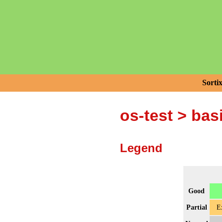
Sorti
os-test
>
bas
Legend
Good
Partial
E