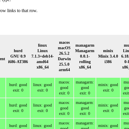
row links to that row.
macos
linux
managarm
mu
macOS
hurd
Linux
Managarm
minix
Li
26.5.2
GNU 0.9
7.1.3+deb14-
0.0.1-
Minix 3.4.0
6.18
ent
Darwin
i686-AT386
amd64
rolling
i386
0-l
25.5.0
x86_64
x86_64
x86
arm64
macos:
managarm:
mus
hurd: good
linux: good
minix: good
good
good
go
exit: 0
exit: 0
exit: 0
exit: 0
exit: 0
exit
macos:
managarm:
mus
hurd: good
linux: good
minix: good
good
good
go
exit: 0
exit: 0
exit: 0
exit: 0
exit: 0
exit
macos:
managarm:
mus
hurd: good
linux: good
minix: good
good
good
go