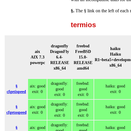
§.
The § link on the left of each 
termios
dragonfly
freebsd
haiku
aix
DragonFly
FreeBSD
Haiku
AIX 7.3
6.4-
15.0-
R1~beta5+developm
powerpc
RELEASE
RELEASE
x86_64
x86_64
amd64
dragonfly:
freebsd:
§
aix: good
haiku: good
good
good
cfgetispeed
exit: 0
exit: 0
exit: 0
exit: 0
dragonfly:
freebsd:
§
aix: good
haiku: good
good
good
cfgetospeed
exit: 0
exit: 0
exit: 0
exit: 0
dragonfly:
freebsd:
§
aix: good
haiku: good
good
good