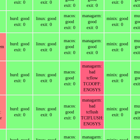
exit: 0
exit: 0
exit: 0
exit: 0
exit: 0
exit
macos:
managarm:
mus
hurd: good
linux: good
minix: good
good
good
go
exit: 0
exit: 0
exit: 0
exit: 0
exit: 0
exit
macos:
managarm:
mus
hurd: good
linux: good
minix: good
tem
good
good
go
exit: 0
exit: 0
exit: 0
exit: 0
exit: 0
exit
managarm:
macos:
bad
mus
hurd: good
linux: good
minix: good
good
tcflow
go
exit: 0
exit: 0
exit: 0
exit: 0
TCOOFF:
exit
ENOSYS
managarm:
macos:
bad
mus
hurd: good
linux: good
minix: good
:
good
tcflush
go
exit: 0
exit: 0
exit: 0
r
exit: 0
TCIFLUSH:
exit
ENOSYS
macos:
managarm:
mus