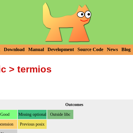
x
Download
Manual
Development
Source Code
News
Blog
ic
> termios
Outcomes
Good
Missing optional
Outside libc
xtension
Previous posix