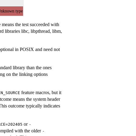
nknown type
me means the test succeeded with
 libraries libc, libpthread, libm,
s optional in POSIX and need not
andard library than the ones
ng on the linking options
feature macros, but it
EN_SOURCE
outcome means the system header
This outcome typically indicates
or
RCE=202405
-
ompiled with the older
-