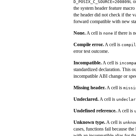
o
D_POSIX_C_SOURCE=200809L
the system header feature macro l
the header did not check if the v
forward compatible with new sta
None.
A cell is
if there is n
none
Compile error.
A cell is
compil
error test outcome.
Incompatible.
A cell is
incomp
standardized declaration. This ou
incompatible ABI change or speci
Missing header.
A cell is
missi
Undeclared.
A cell is
undeclar
Undefined reference.
A cell is
Unknown type.
A cell is
unkno
cases, functions fail because the
with an incompatible alias for th