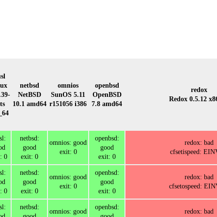
sl
nux
netbsd
omnios
openbsd
redox
.39-
NetBSD
SunOS 5.11
OpenBSD
Redox 0.5.12 x8
ts
10.1 amd64
r151056 i386
7.8 amd64
_64
l:
netbsd:
openbsd:
omnios: good
redox: bad
od
good
good
exit: 0
cfsetispeed: EI
: 0
exit: 0
exit: 0
l:
netbsd:
openbsd:
omnios: good
redox: bad
od
good
good
exit: 0
cfsetospeed: EI
: 0
exit: 0
exit: 0
l:
netbsd:
openbsd:
omnios: good
redox: bad
od
good
good