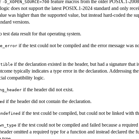
r
feature macros from the older POSIX.1-2008
-D_XOPEN_SOURCE=700
ogic does not support the latest POSIX.1-2024 standard and only receives
alue was higher than the supported value, but instead hard-coded the su
ndard versions.
o test data result for that operating system.
if the test could not be compiled and the error message was n
e_error
if the declaration existed in the header, but had a signature that 
atible
tcome typically indicates a type error in the declaration. Addressing th
al compatibility logic.
if the header did not exist.
ng_header
if the header did not contain the declaration.
ed
if the test could be compiled, but could not be linked with th
undefined
if the test could not be compiled and failed because a require
wn_type
 header omitted a required type for a function and instead declared the fu
e type.