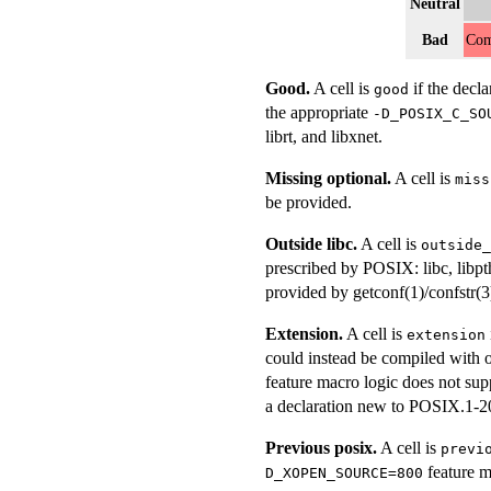
Neutral
Bad
Com
Good.
A cell is
if the decla
good
the appropriate
-D_POSIX_C_SO
librt, and libxnet.
Missing optional.
A cell is
miss
be provided.
Outside libc.
A cell is
outside_
prescribed by POSIX: libc, libpt
provided by getconf(1)/confstr(3
Extension.
A cell is
extension
could instead be compiled with o
feature macro logic does not sup
a declaration new to POSIX.1-2
Previous posix.
A cell is
previ
feature m
D_XOPEN_SOURCE=800