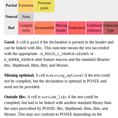
Previous
Partial
Extension
posix
Neutral
None
Compile
Missing
Undefined
Unknown
Bad
Incompatible
Undeclared
error
header
reference
type
Good.
A cell is
if the declaration is present in the header and
good
can be linked with libc. This outcome means the test succeeded
with the appropriate
or
-D_POSIX_C_SOURCE=202405
-
feature macros and the standard libraries
D_XOPEN_SOURCE=800
libc, libpthread, libm, librt, and libxnet.
Missing optional.
A cell is
if the test could
missing_optional
not be compiled, but the declaration is optional in POSIX and
need not be provided.
Outside libc.
A cell is
if the test could be
outside_libc
compiled, but had to be linked with another standard library than
the ones prescribed by POSIX: libc, libpthread, libm, librt, and
libxnet. This may not conform to POSIX depending on the