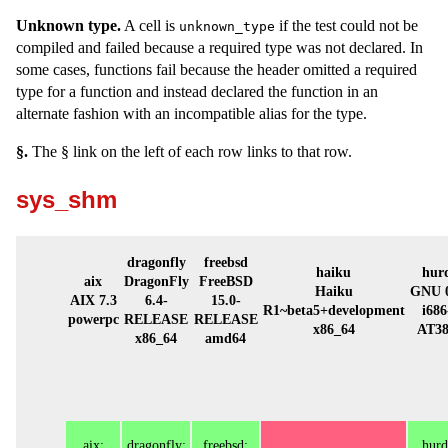
Unknown type.
A cell is
if the test could not be
unknown_type
compiled and failed because a required type was not declared. In
some cases, functions fail because the header omitted a required
type for a function and instead declared the function in an
alternate fashion with an incompatible alias for the type.
§.
The § link on the left of each row links to that row.
sys_shm
dragonfly
freebsd
haiku
hur
aix
DragonFly
FreeBSD
Haiku
GNU 0
AIX 7.3
6.4-
15.0-
R1~beta5+development
i686
powerpc
RELEASE
RELEASE
x86_64
AT3
x86_64
amd64
aix:
dragonfly:
freebsd:
hurd