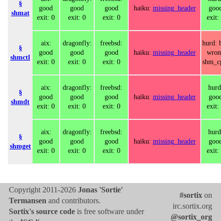
§
good
good
good
haiku:
missing_header
goo
shmat
exit: 0
exit: 0
exit: 0
exit:
aix:
dragonfly:
freebsd:
hurd: 
§
good
good
good
haiku:
missing_header
wron
shmctl
exit: 0
exit: 0
exit: 0
shm_c
aix:
dragonfly:
freebsd:
hurd
§
good
good
good
haiku:
missing_header
goo
shmdt
exit: 0
exit: 0
exit: 0
exit:
aix:
dragonfly:
freebsd:
hurd
§
good
good
good
haiku:
missing_header
goo
shmget
exit: 0
exit: 0
exit: 0
exit:
Copyright 2011-2026
Jonas 'Sortie'
#sortix
on
Termansen
and contributors.
irc.sortix.org
Sortix's source code
is free software under
@sortix_org