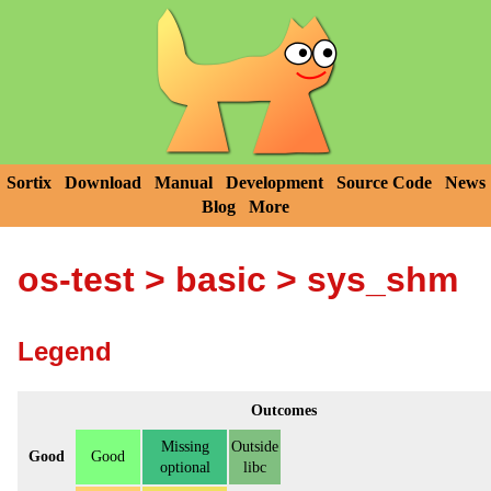
Sortix
Download
Manual
Development
Source Code
News
Blog
More
os-test
>
basic
> sys_shm
Legend
Outcomes
Missing
Outside
Good
Good
optional
libc