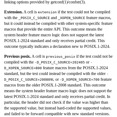
linking options provided by getconf(1)/confstr(3).
Extension.
A cell is
if the test could not be compiled
extension
with the
and
feature macros,
_POSIX_C_SOURCE
_XOPEN_SOURCE
but it could instead be compiled with other system-specific feature
macros that provide the entire API. This outcome means the
system header feature macro logic does not support the latest
POSIX.1-2024 standard and only receives partial credit. This
outcome typically indicates a declaration new to POSIX.1-2024.
Previous posix.
A cell is
if the test could not be
previous_posix
compiled with the
or
-D_POSIX_C_SOURCE=202405
-
feature macros from the POSIX.1-2024
D_XOPEN_SOURCE=800
standard, but the test could instead be compiled with the older
-
or
feature
D_POSIX_C_SOURCE=200809L
-D_XOPEN_SOURCE=700
macros from the older POSIX.1-2008 standard. This outcome
means the system header feature macro logic does not support the
latest POSIX.1-2024 standard and only receives partial credit. In
particular, the header did not check if the value was higher than
the supported value, but instead hard-coded the supported values,
and failed to be forward compatible with new standard versions.