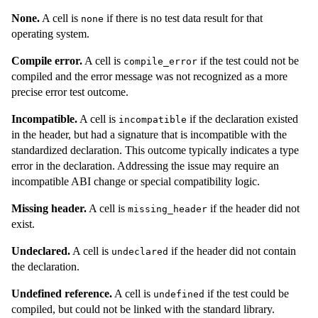
None.
A cell is
if there is no test data result for that
none
operating system.
Compile error.
A cell is
if the test could not be
compile_error
compiled and the error message was not recognized as a more
precise error test outcome.
Incompatible.
A cell is
if the declaration existed
incompatible
in the header, but had a signature that is incompatible with the
standardized declaration. This outcome typically indicates a type
error in the declaration. Addressing the issue may require an
incompatible ABI change or special compatibility logic.
Missing header.
A cell is
if the header did not
missing_header
exist.
Undeclared.
A cell is
if the header did not contain
undeclared
the declaration.
Undefined reference.
A cell is
if the test could be
undefined
compiled, but could not be linked with the standard library.