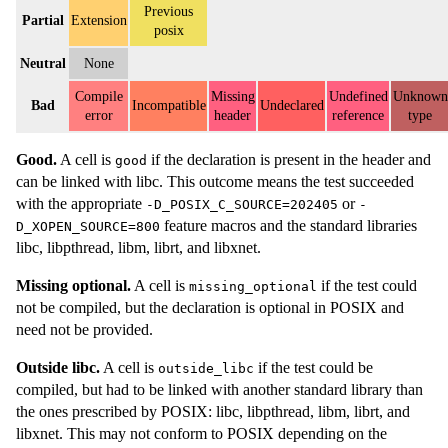
Previous
Partial
Extension
posix
Neutral
None
Compile
Missing
Undefined
Unknown
Bad
Incompatible
Undeclared
error
header
reference
type
Good.
A cell is
if the declaration is present in the header and
good
can be linked with libc. This outcome means the test succeeded
with the appropriate
or
-D_POSIX_C_SOURCE=202405
-
feature macros and the standard libraries
D_XOPEN_SOURCE=800
libc, libpthread, libm, librt, and libxnet.
Missing optional.
A cell is
if the test could
missing_optional
not be compiled, but the declaration is optional in POSIX and
need not be provided.
Outside libc.
A cell is
if the test could be
outside_libc
compiled, but had to be linked with another standard library than
the ones prescribed by POSIX: libc, libpthread, libm, librt, and
libxnet. This may not conform to POSIX depending on the