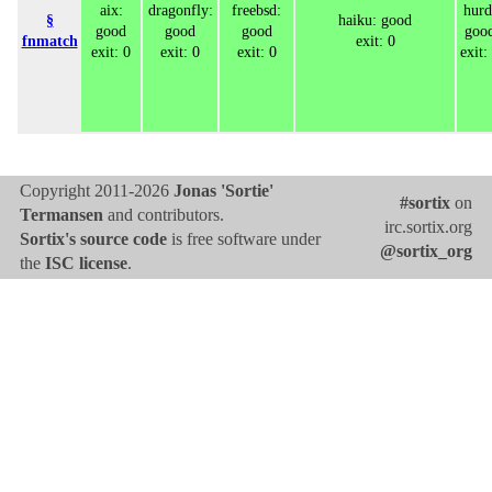
aix:
dragonfly:
freebsd:
hurd
§
haiku: good
good
good
good
goo
fnmatch
exit: 0
exit: 0
exit: 0
exit: 0
exit:
Copyright 2011-2026
Jonas 'Sortie'
#sortix
on
Termansen
and contributors.
irc.sortix.org
Sortix's source code
is free software under
@sortix_org
the
ISC license
.