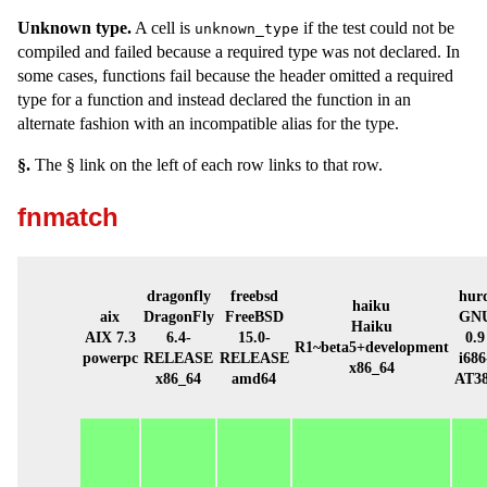
Unknown type.
A cell is
if the test could not be
unknown_type
compiled and failed because a required type was not declared. In
some cases, functions fail because the header omitted a required
type for a function and instead declared the function in an
alternate fashion with an incompatible alias for the type.
§.
The § link on the left of each row links to that row.
fnmatch
dragonfly
freebsd
hur
haiku
aix
DragonFly
FreeBSD
GN
Haiku
AIX 7.3
6.4-
15.0-
0.9
R1~beta5+development
powerpc
RELEASE
RELEASE
i686
x86_64
x86_64
amd64
AT3