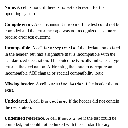
None.
A cell is
if there is no test data result for that
none
operating system.
Compile error.
A cell is
if the test could not be
compile_error
compiled and the error message was not recognized as a more
precise error test outcome.
Incompatible.
A cell is
if the declaration existed
incompatible
in the header, but had a signature that is incompatible with the
standardized declaration. This outcome typically indicates a type
error in the declaration. Addressing the issue may require an
incompatible ABI change or special compatibility logic.
Missing header.
A cell is
if the header did not
missing_header
exist.
Undeclared.
A cell is
if the header did not contain
undeclared
the declaration.
Undefined reference.
A cell is
if the test could be
undefined
compiled, but could not be linked with the standard library.