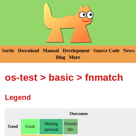
Sortix
Download
Manual
Development
Source Code
News
Blog
More
os-test
>
basic
> fnmatch
Legend
Outcomes
Missing
Outside
Good
Good
optional
libc