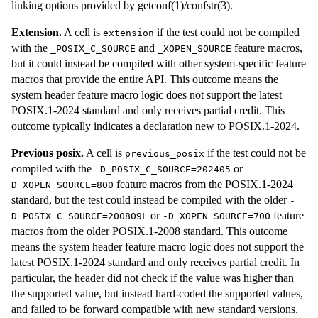
linking options provided by getconf(1)/confstr(3).
Extension.
A cell is
if the test could not be compiled
extension
with the
and
feature macros,
_POSIX_C_SOURCE
_XOPEN_SOURCE
but it could instead be compiled with other system-specific feature
macros that provide the entire API. This outcome means the
system header feature macro logic does not support the latest
POSIX.1-2024 standard and only receives partial credit. This
outcome typically indicates a declaration new to POSIX.1-2024.
Previous posix.
A cell is
if the test could not be
previous_posix
compiled with the
or
-D_POSIX_C_SOURCE=202405
-
feature macros from the POSIX.1-2024
D_XOPEN_SOURCE=800
standard, but the test could instead be compiled with the older
-
or
feature
D_POSIX_C_SOURCE=200809L
-D_XOPEN_SOURCE=700
macros from the older POSIX.1-2008 standard. This outcome
means the system header feature macro logic does not support the
latest POSIX.1-2024 standard and only receives partial credit. In
particular, the header did not check if the value was higher than
the supported value, but instead hard-coded the supported values,
and failed to be forward compatible with new standard versions.