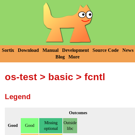
Sortix
Download
Manual
Development
Source Code
News
Blog
More
os-test
>
basic
> fcntl
Legend
Outcomes
Missing
Outside
Good
Good
optional
libc