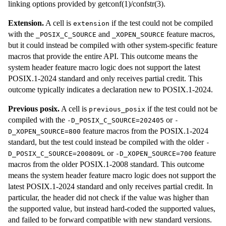
linking options provided by getconf(1)/confstr(3).
Extension.
A cell is
if the test could not be compiled
extension
with the
and
feature macros,
_POSIX_C_SOURCE
_XOPEN_SOURCE
but it could instead be compiled with other system-specific feature
macros that provide the entire API. This outcome means the
system header feature macro logic does not support the latest
POSIX.1-2024 standard and only receives partial credit. This
outcome typically indicates a declaration new to POSIX.1-2024.
Previous posix.
A cell is
if the test could not be
previous_posix
compiled with the
or
-D_POSIX_C_SOURCE=202405
-
feature macros from the POSIX.1-2024
D_XOPEN_SOURCE=800
standard, but the test could instead be compiled with the older
-
or
feature
D_POSIX_C_SOURCE=200809L
-D_XOPEN_SOURCE=700
macros from the older POSIX.1-2008 standard. This outcome
means the system header feature macro logic does not support the
latest POSIX.1-2024 standard and only receives partial credit. In
particular, the header did not check if the value was higher than
the supported value, but instead hard-coded the supported values,
and failed to be forward compatible with new standard versions.