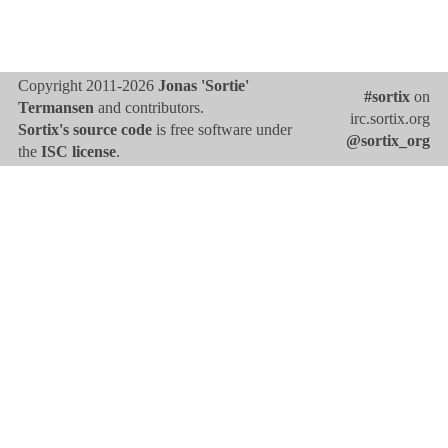
Copyright 2011-2026
Jonas 'Sortie'
#sortix
on
Termansen
and contributors.
irc.sortix.org
Sortix's source code
is free software under
@sortix_org
the
ISC license
.