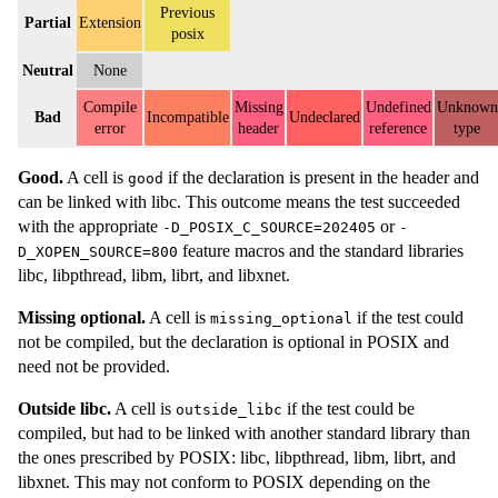
Previous
Partial
Extension
posix
Neutral
None
Compile
Missing
Undefined
Unknown
Bad
Incompatible
Undeclared
error
header
reference
type
Good.
A cell is
if the declaration is present in the header and
good
can be linked with libc. This outcome means the test succeeded
with the appropriate
or
-D_POSIX_C_SOURCE=202405
-
feature macros and the standard libraries
D_XOPEN_SOURCE=800
libc, libpthread, libm, librt, and libxnet.
Missing optional.
A cell is
if the test could
missing_optional
not be compiled, but the declaration is optional in POSIX and
need not be provided.
Outside libc.
A cell is
if the test could be
outside_libc
compiled, but had to be linked with another standard library than
the ones prescribed by POSIX: libc, libpthread, libm, librt, and
libxnet. This may not conform to POSIX depending on the