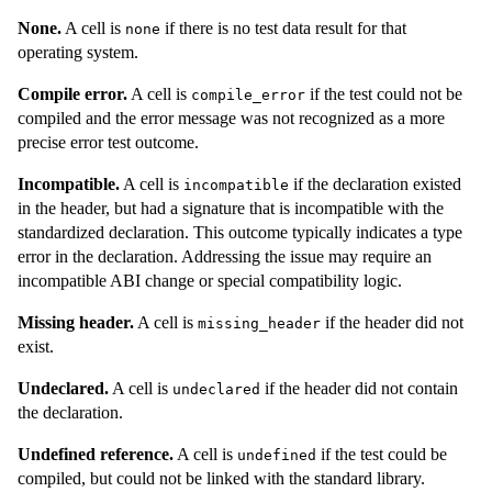
None.
A cell is
if there is no test data result for that
none
operating system.
Compile error.
A cell is
if the test could not be
compile_error
compiled and the error message was not recognized as a more
precise error test outcome.
Incompatible.
A cell is
if the declaration existed
incompatible
in the header, but had a signature that is incompatible with the
standardized declaration. This outcome typically indicates a type
error in the declaration. Addressing the issue may require an
incompatible ABI change or special compatibility logic.
Missing header.
A cell is
if the header did not
missing_header
exist.
Undeclared.
A cell is
if the header did not contain
undeclared
the declaration.
Undefined reference.
A cell is
if the test could be
undefined
compiled, but could not be linked with the standard library.