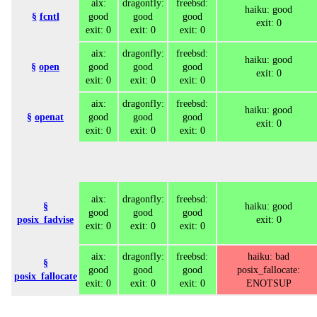
aix:
dragonfly:
freebsd:
haiku: good
§
fcntl
good
good
good
exit: 0
exit: 0
exit: 0
exit: 0
aix:
dragonfly:
freebsd:
haiku: good
§
open
good
good
good
exit: 0
exit: 0
exit: 0
exit: 0
aix:
dragonfly:
freebsd:
haiku: good
§
openat
good
good
good
exit: 0
exit: 0
exit: 0
exit: 0
aix:
dragonfly:
freebsd:
§
haiku: good
good
good
good
posix_fadvise
exit: 0
exit: 0
exit: 0
exit: 0
aix:
dragonfly:
freebsd:
haiku: bad
§
good
good
good
posix_fallocate:
posix_fallocate
exit: 0
exit: 0
exit: 0
ENOTSUP