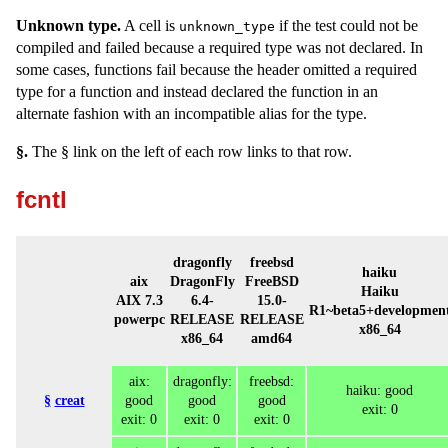
Unknown type.
A cell is
if the test could not be
unknown_type
compiled and failed because a required type was not declared. In
some cases, functions fail because the header omitted a required
type for a function and instead declared the function in an
alternate fashion with an incompatible alias for the type.
§.
The § link on the left of each row links to that row.
fcntl
dragonfly
freebsd
haiku
aix
DragonFly
FreeBSD
Haiku
AIX 7.3
6.4-
15.0-
R1~beta5+developmen
powerpc
RELEASE
RELEASE
x86_64
x86_64
amd64
aix:
dragonfly:
freebsd:
haiku: good
§
creat
good
good
good
exit: 0
exit: 0
exit: 0
exit: 0