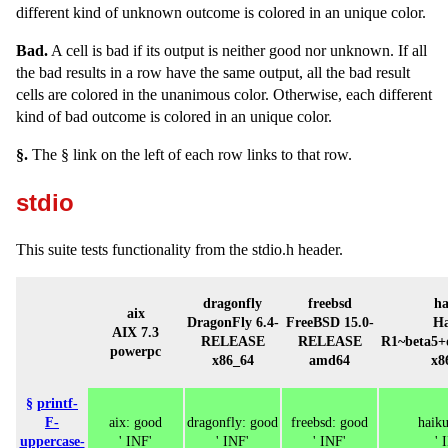
different kind of unknown outcome is colored in an unique color.
Bad.
A cell is bad if its output is neither good nor unknown. If all
the bad results in a row have the same output, all the bad result
cells are colored in the unanimous color. Otherwise, each different
kind of bad outcome is colored in an unique color.
§.
The § link on the left of each row links to that row.
stdio
This suite tests functionality from the stdio.h header.
dragonfly
freebsd
ha
aix
DragonFly 6.4-
FreeBSD 15.0-
Ha
AIX 7.3
RELEASE
RELEASE
R1~beta5+
powerpc
x86_64
amd64
x8
§
printf-
F-
aix: good
dragonfly: good
freebsd: good
haik
uppercase-
' INF'
' INF'
' INF'
' 