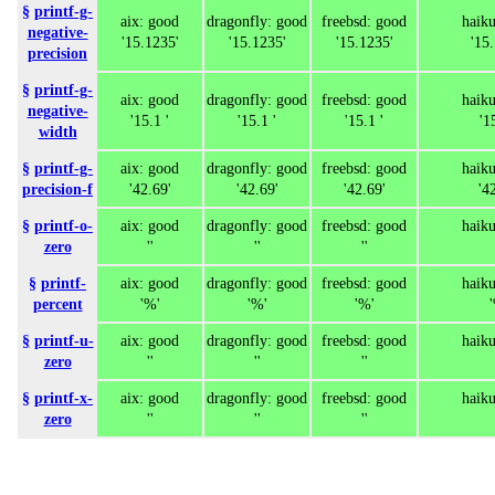
§
printf-g-
aix: good
dragonfly: good
freebsd: good
haik
negative-
'15.1235'
'15.1235'
'15.1235'
'15
precision
§
printf-g-
aix: good
dragonfly: good
freebsd: good
haik
negative-
'15.1 '
'15.1 '
'15.1 '
'1
width
§
printf-g-
aix: good
dragonfly: good
freebsd: good
haik
precision-f
'42.69'
'42.69'
'42.69'
'4
§
printf-o-
aix: good
dragonfly: good
freebsd: good
haik
zero
''
''
''
§
printf-
aix: good
dragonfly: good
freebsd: good
haik
percent
'%'
'%'
'%'
§
printf-u-
aix: good
dragonfly: good
freebsd: good
haik
zero
''
''
''
§
printf-x-
aix: good
dragonfly: good
freebsd: good
haik
zero
''
''
''