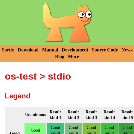
Sortix
Download
Manual
Development
Source Code
News
Blog
More
os-test
> stdio
Legend
Result
Result
Result
Result
Result
Unanimous
kind 1
kind 2
kind 3
kind 4
kind 5
Good
Good
Good
Good
Good
Good
Good
result
result
result
result
result