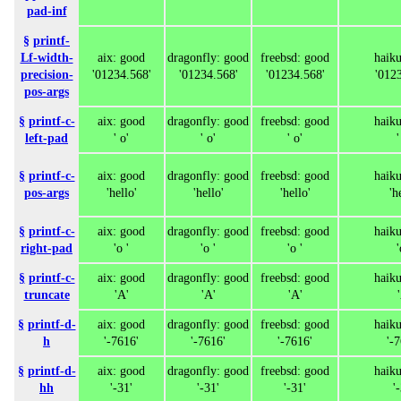
pad-inf
§
printf-
Lf-width-
aix: good
dragonfly: good
freebsd: good
haik
precision-
'01234.568'
'01234.568'
'01234.568'
'012
pos-args
§
printf-c-
aix: good
dragonfly: good
freebsd: good
haik
left-pad
' o'
' o'
' o'
'
§
printf-c-
aix: good
dragonfly: good
freebsd: good
haik
pos-args
'hello'
'hello'
'hello'
'h
§
printf-c-
aix: good
dragonfly: good
freebsd: good
haik
right-pad
'o '
'o '
'o '
'
§
printf-c-
aix: good
dragonfly: good
freebsd: good
haik
truncate
'A'
'A'
'A'
§
printf-d-
aix: good
dragonfly: good
freebsd: good
haik
h
'-7616'
'-7616'
'-7616'
'-
§
printf-d-
aix: good
dragonfly: good
freebsd: good
haik
hh
'-31'
'-31'
'-31'
'