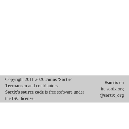
Copyright 2011-2026
Jonas 'Sortie'
#sortix
on
Termansen
and contributors.
irc.sortix.org
Sortix's source code
is free software under
@sortix_org
the
ISC license
.