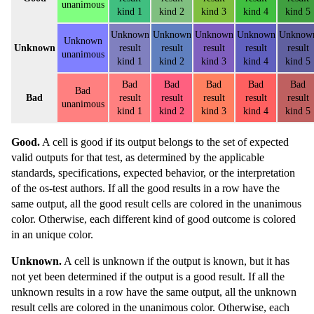
unanimous
kind 1
kind 2
kind 3
kind 4
kind 5
Unknown
Unknown
Unknown
Unknown
Unknow
Unknown
Unknown
result
result
result
result
result
unanimous
kind 1
kind 2
kind 3
kind 4
kind 5
Bad
Bad
Bad
Bad
Bad
Bad
Bad
result
result
result
result
result
unanimous
kind 1
kind 2
kind 3
kind 4
kind 5
Good.
A cell is good if its output belongs to the set of expected
valid outputs for that test, as determined by the applicable
standards, specifications, expected behavior, or the interpretation
of the os-test authors. If all the good results in a row have the
same output, all the good result cells are colored in the unanimous
color. Otherwise, each different kind of good outcome is colored
in an unique color.
Unknown.
A cell is unknown if the output is known, but it has
not yet been determined if the output is a good result. If all the
unknown results in a row have the same output, all the unknown
result cells are colored in the unanimous color. Otherwise, each