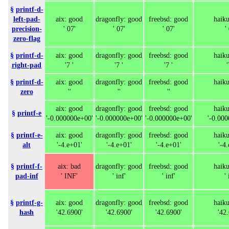
§
printf-d-
left-pad-
aix: good
dragonfly: good
freebsd: good
haik
precision-
' 07'
' 07'
' 07'
'
zero-flag
§
printf-d-
aix: good
dragonfly: good
freebsd: good
haik
right-pad
'7 '
'7 '
'7 '
'
§
printf-d-
aix: good
dragonfly: good
freebsd: good
haik
zero
''
''
''
aix: good
dragonfly: good
freebsd: good
haik
§
printf-e
'-0.000000e+00'
'-0.000000e+00'
'-0.000000e+00'
'-0.00
§
printf-e-
aix: good
dragonfly: good
freebsd: good
haik
alt
'-4.e+01'
'-4.e+01'
'-4.e+01'
'-4
§
printf-f-
aix: bad
dragonfly: good
freebsd: good
haik
pad-inf
' INF'
' inf'
' inf'
' 
§
printf-g-
aix: good
dragonfly: good
freebsd: good
haik
hash
'42.6900'
'42.6900'
'42.6900'
'42