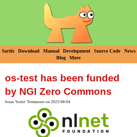
Sortix
Download
Manual
Development
Source Code
News
Blog
More
os-test has been funded
by NGI Zero Commons
Jonas 'Sortie' Termansen on 2025-08-04