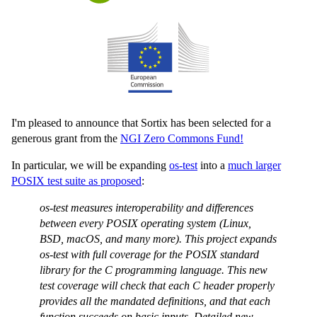
I'm pleased to announce that Sortix has been selected for a
generous grant from the
NGI Zero Commons Fund!
In particular, we will be expanding
os-test
into a
much larger
POSIX test suite as proposed
:
os-test measures interoperability and differences
between every POSIX operating system (Linux,
BSD, macOS, and many more). This project expands
os-test with full coverage for the POSIX standard
library for the C programming language. This new
test coverage will check that each C header properly
provides all the mandated definitions, and that each
function succeeds on basic inputs. Detailed new