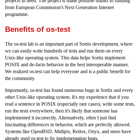
projects in need. The project is made possible thanks to funding
from European Commission's Next Generation Internet
programme.
Benefits of os-test
The os-test lab is an important part of Sortix development, where
we can easily write hundreds of tests and run them on every
Unix-like operating system. This data helps Sortix implement
POSIX and de-facto behavior in the best interoperable manner.
We realized os-test can help everyone and is a public benefit for
the community.
Importantly, os-test has found numerous bugs in Sortix and every
other Unix-like operating system. It's my experience that if you
read a sentence in POSIX (especially rare cases), write some tests,
run the tests everywhere, then it's likely that someone has
implemented it incorrectly. Alternatively, often I just find
fascinating differences in behavior, which are perfectly allowed.
Systems like OpenBSD, Midipix, Redox, Onyx, and more have
already used os-test to fix implementation bugs.