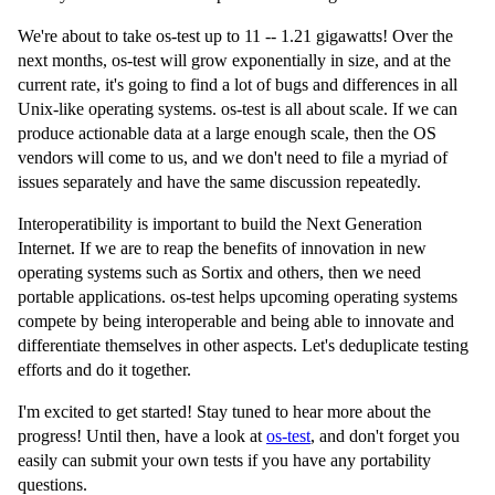
We're about to take os-test up to 11 -- 1.21 gigawatts! Over the
next months, os-test will grow exponentially in size, and at the
current rate, it's going to find a lot of bugs and differences in all
Unix-like operating systems. os-test is all about scale. If we can
produce actionable data at a large enough scale, then the OS
vendors will come to us, and we don't need to file a myriad of
issues separately and have the same discussion repeatedly.
Interoperatibility is important to build the Next Generation
Internet. If we are to reap the benefits of innovation in new
operating systems such as Sortix and others, then we need
portable applications. os-test helps upcoming operating systems
compete by being interoperable and being able to innovate and
differentiate themselves in other aspects. Let's deduplicate testing
efforts and do it together.
I'm excited to get started! Stay tuned to hear more about the
progress! Until then, have a look at
os-test
, and don't forget you
easily can submit your own tests if you have any portability
questions.