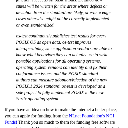
suites will be written for the areas where defects or
deviation from the standard are likely, or where edge
cases otherwise might not be correctly implemented
or even standardized.
os-test continuously publishes test results for every
POSIX OS as open data. os-test improves
interoperability, since application vendors are able to
know what behaviors they can actually use to write
portable applications for all operating systems,
operating system vendors can identify and fix their
conformance issues, and the POSIX standard
authors can measure adoption/rejection of the new
POSIX.1 2024 standard. os-test is developed as a
side project to fully implement POSIX in the new
Sortix operating system.
If you have an idea on how to make the Internet a better place,
you can apply for funding from the
NLnet Foundation's NGI
Funds!
Thank you so much to them for funding free software